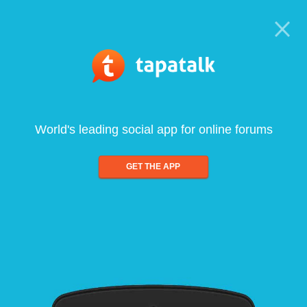
World's leading social app for online forums
GET THE APP