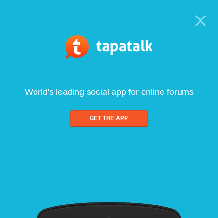
World's leading social app for online forums
GET THE APP