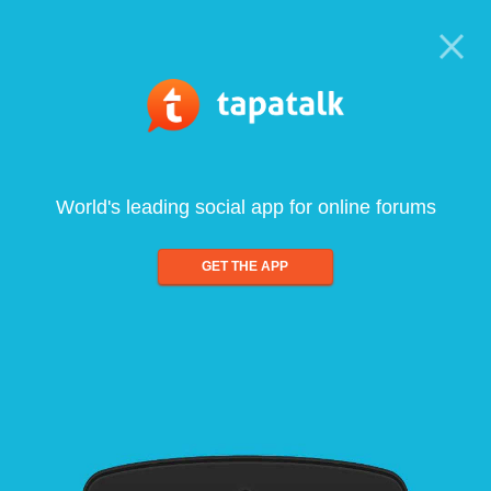
World's leading social app for online forums
GET THE APP