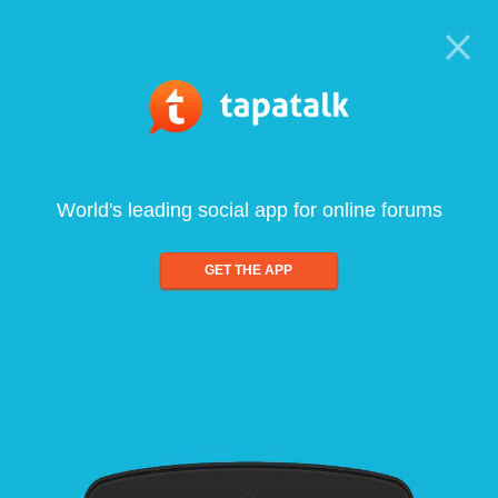
World's leading social app for online forums
GET THE APP